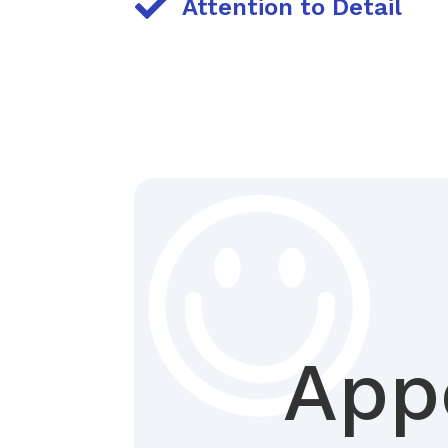

Attention to Detail
App