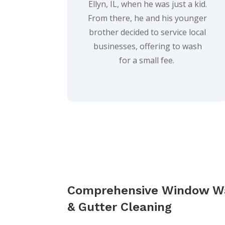
Ellyn, IL, when he was just a kid.
From there, he and his younger
brother decided to service local
businesses, offering to wash
for a small fee.
Comprehensive Window W
& Gutter Cleaning