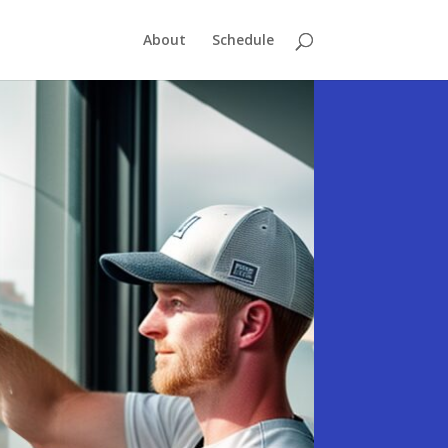
About
Schedule