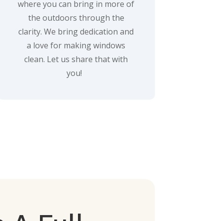
where you can bring in more of
the outdoors through the
clarity. We bring dedication and
a love for making windows
clean. Let us share that with
you!