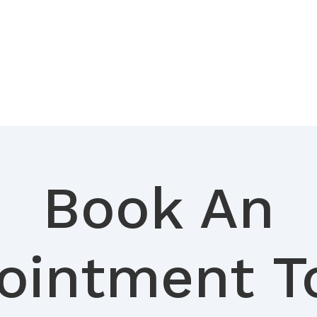
Book An
ointment T