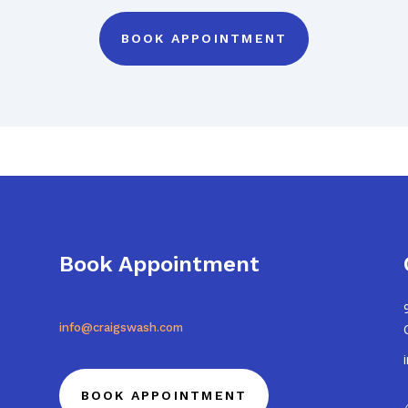
BOOK APPOINTMENT
Book Appointment
info@craigswash.com
BOOK APPOINTMENT