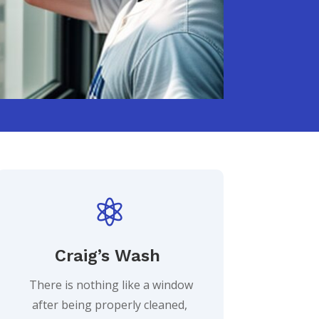

Craig’s Wash
There is nothing like a window
after being properly cleaned,