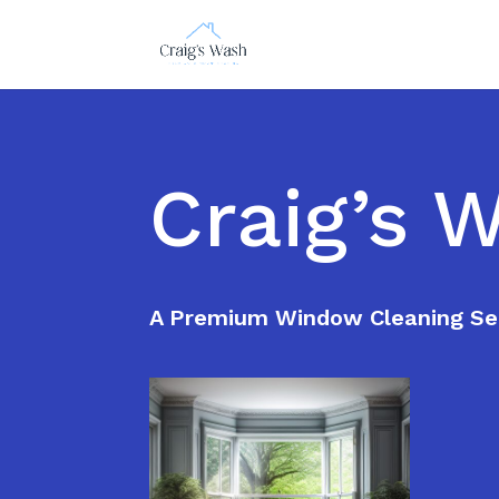
Craig’s 
A Premium Window Cleaning Se