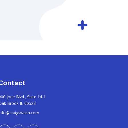
Contact
900 Jorie Blvd., Suite 14-1
Oak Brook IL 60523
info@craigswash.com