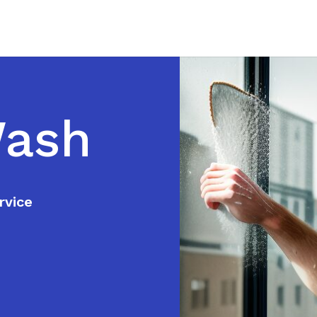
Wash
rvice