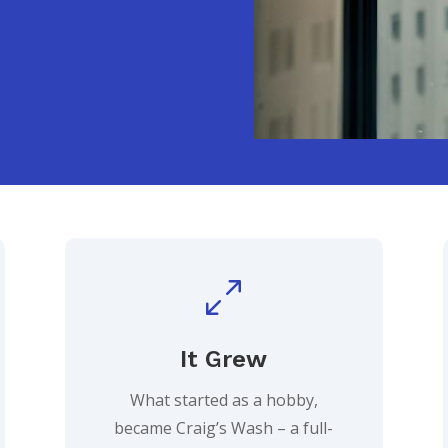
0
It Grew
What started as a hobby,
became Craig’s Wash – a full-