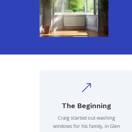
&
The Beginning
Craig started out washing
windows for his family, in Glen