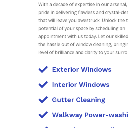
With a decade of expertise in our arsenal,
pride in delivering flawless and crystal-c
that will leave you awestruck. Unlock the 
potential of your space by scheduling an
appointment with us today. Let our skille
the hassle out of window cleaning, bring
level of brilliance and clarity to your surr

Exterior Windows

Interior Windows

Gutter Cleaning

Walkway Power-wash