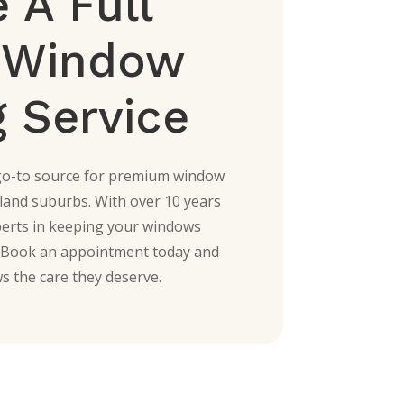
 A Full
e Window
 Service
go-to source for premium window
land suburbs. With over 10 years
perts in keeping your windows
r. Book an appointment today and
s the care they deserve.