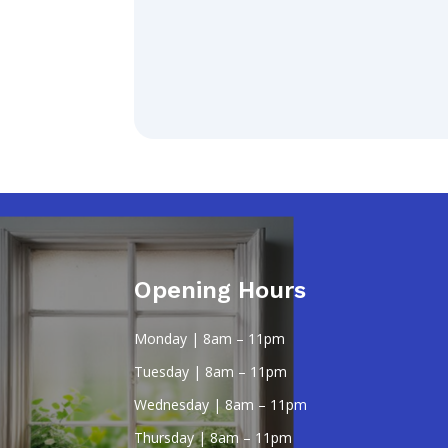
Opening Hours
Monday | 8am – 11pm
Tuesday | 8am – 11pm
Wednesday | 8am – 11pm
Thursday | 8am – 11pm