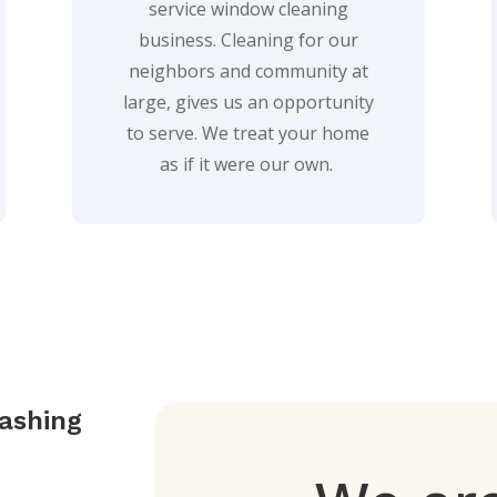
service window cleaning
business. Cleaning for our
neighbors and community at
large, gives us an opportunity
to serve. We treat your home
as if it were our own.
ashing