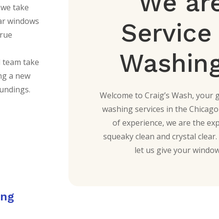
We are
 we take
lear windows
Servic
true
Washing
d team take
ing a new
oundings.
Welcome to Craig’s Wash, your 
washing services in the Chicago
of experience, we are the ex
squeaky clean and crystal clea
let us give your window
ing