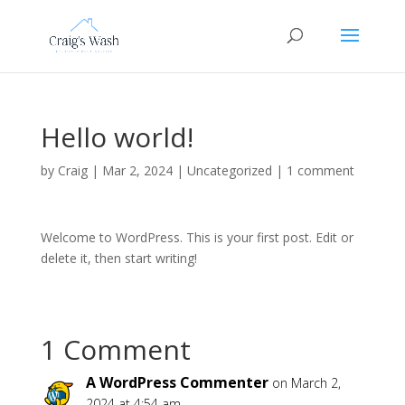
Hello world!
by
Craig
|
Mar 2, 2024
|
Uncategorized
|
1 comment
Welcome to WordPress. This is your first post. Edit or
delete it, then start writing!
1 Comment
A WordPress Commenter
on March 2,
2024 at 4:54 am