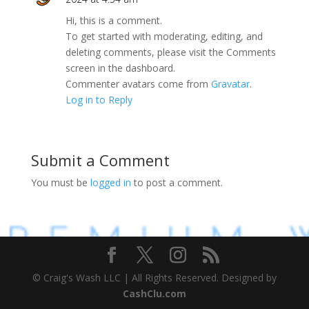
Hi, this is a comment.
To get started with moderating, editing, and
deleting comments, please visit the Comments
screen in the dashboard.
Commenter avatars come from
Gravatar
.
Log in to Reply
Submit a Comment
You must be
logged in
to post a comment.
© Craig's Wash LLC | All Rights Reserved. Designed by
CashClu.com